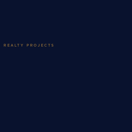
ABOUT
WORK
Realty
REALTY PROJECTS